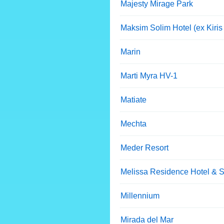
Majesty Mirage Park
Maksim Solim Hotel (ex Kiris
Marin
Marti Myra HV-1
Matiate
Mechta
Meder Resort
Melissa Residence Hotel & 
Millennium
Mirada del Mar