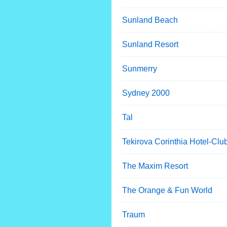
Sunland Beach
Sunland Resort
Sunmerry
Sydney 2000
Tal
Tekirova Corinthia Hotel-Clu
The Maxim Resort
The Orange & Fun World
Traum