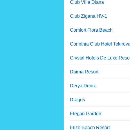
Club Villa Diana
Club Zigana HV-1
Comfort Flora Beach
Corinthia Club Hotel Tekirov
Crystal Hotels De Luxe Reso
Daima Resort
Derya Deniz
Dragos
Elegan Garden
Elize Beach Resort