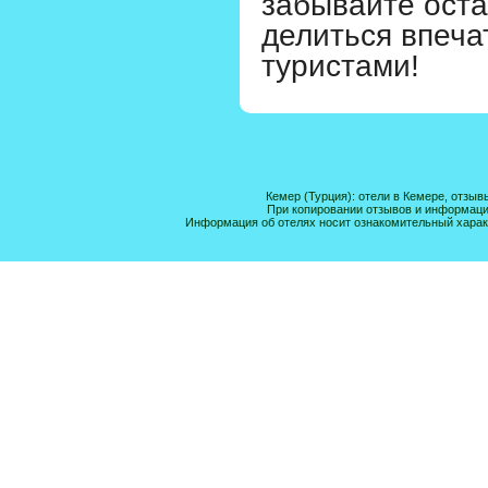
забывайте оста
делиться впеча
туристами!
Кемер (Турция): отели в Кемере, отзыв
При копировании отзывов и информации 
Информация об отелях носит ознакомительный харак