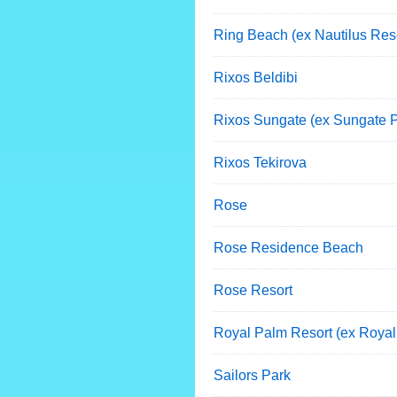
Ring Beach (ex Nautilus Reso
Rixos Beldibi
Rixos Sungate (ex Sungate P
Rixos Tekirova
Rose
Rose Residence Beach
Rose Resort
Royal Palm Resort (ex Royal
Sailors Park