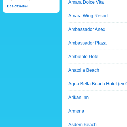
Amara Dolce Vita
Все отзывы
Amara Wing Resort
Ambassador Anex
Ambassador Plaza
Ambiente Hotel
Anatolia Beach
Aqua Bella Beach Hotel (ex C
Arikan Inn
Armeria
Asdem Beach