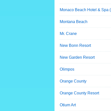
Monaco Beach Hotel & Spa (
Montana Beach
Mr. Crane
New Bonn Resort
New Garden Resort
Olimpos
Orange County
Orange County Resort
Otium Art