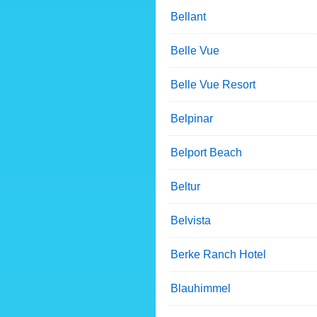
Bellant
Belle Vue
Belle Vue Resort
Belpinar
Belport Beach
Beltur
Belvista
Berke Ranch Hotel
Blauhimmel