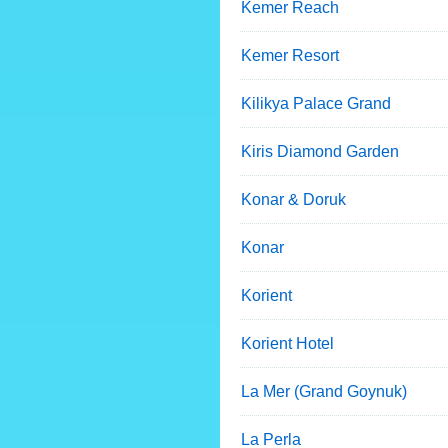
Kemer Reach
Kemer Resort
Kilikya Palace Grand
Kiris Diamond Garden
Konar & Doruk
Konar
Korient
Korient Hotel
La Mer (Grand Goynuk)
La Perla