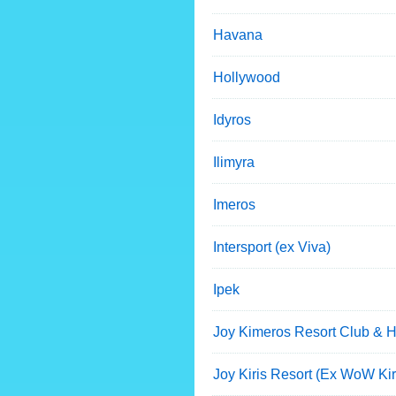
Havana
Hollywood
Idyros
Ilimyra
Imeros
Intersport (ex Viva)
Ipek
Joy Kimeros Resort Club & H
Joy Kiris Resort (Ex WoW Kir