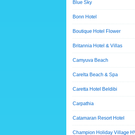
Blue Sky
Bonn Hotel
Boutique Hotel Flower
Britannia Hotel & Villas
Camyuva Beach
Carelta Beach & Spa
Caretta Hotel Beldibi
Carpathia
Catamaran Resort Hotel
Champion Holiday Village H