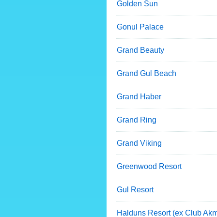
Golden Sun
Gonul Palace
Grand Beauty
Grand Gul Beach
Grand Haber
Grand Ring
Grand Viking
Greenwood Resort
Gul Resort
Halduns Resort (ex Club Ak