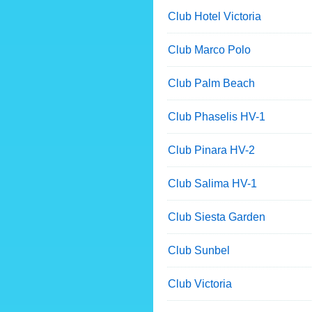
Club Hotel Victoria
Club Marco Polo
Club Palm Beach
Club Phaselis HV-1
Club Pinara HV-2
Club Salima HV-1
Club Siesta Garden
Club Sunbel
Club Victoria