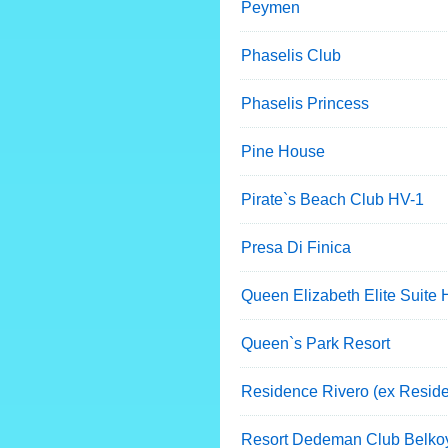
Peymen
Phaselis Club
Phaselis Princess
Pine House
Pirate`s Beach Club HV-1
Presa Di Finica
Queen Elizabeth Elite Suite 
Queen`s Park Resort
Residence Rivero (ex Resid
Resort Dedeman Club Belko