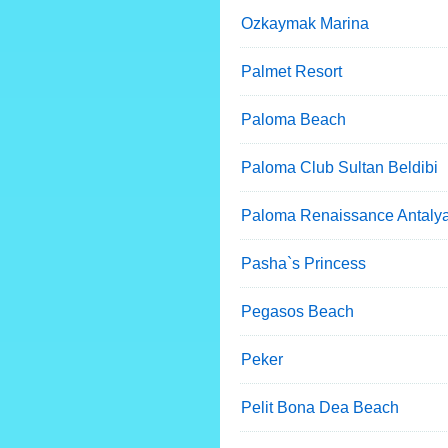
Ozkaymak Marina
Palmet Resort
Paloma Beach
Paloma Club Sultan Beldibi
Paloma Renaissance Antaly
Pasha`s Princess
Pegasos Beach
Peker
Pelit Bona Dea Beach