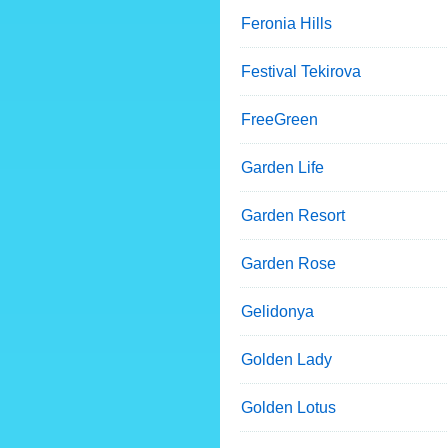
Feronia Hills
Festival Tekirova
FreeGreen
Garden Life
Garden Resort
Garden Rose
Gelidonya
Golden Lady
Golden Lotus