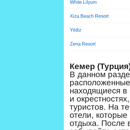
White Lilyum
Xiza Beach Resort
Yildiz
Zena Resort
Кемер (Турция
В данном разде
расположенные 
находящиеся в 
и окрестностях
туристов. На т
отели, которые
отдыха. После 