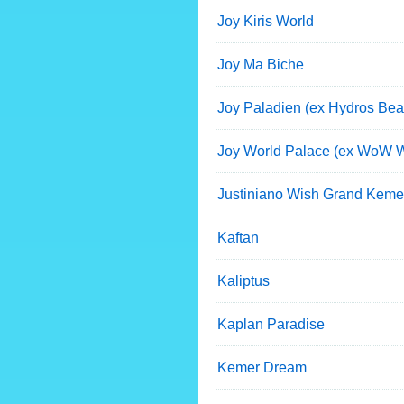
Joy Kiris World
Joy Ma Biche
Joy Paladien (ex Hydros Bea
Joy World Palace (ex WoW W
Justiniano Wish Grand Keme
Kaftan
Kaliptus
Kaplan Paradise
Kemer Dream