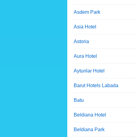
Asdem Park
Asia Hotel
Astoria
Aura Hotel
Aytunlar Hotel
Barut Hotels Labada
Batu
Beldiana Hotel
Beldiana Park