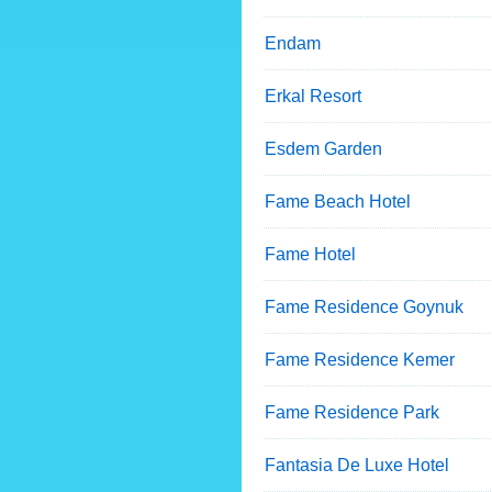
Endam
Erkal Resort
Esdem Garden
Fame Beach Hotel
Fame Hotel
Fame Residence Goynuk
Fame Residence Kemer
Fame Residence Park
Fantasia De Luxe Hotel