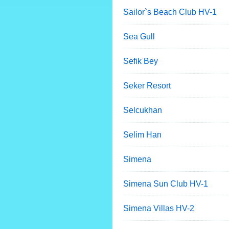
Sailor`s Beach Club HV-1
Sea Gull
Sefik Bey
Seker Resort
Selcukhan
Selim Han
Simena
Simena Sun Club HV-1
Simena Villas HV-2