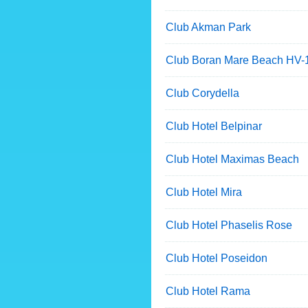
Club Akman Park
Club Boran Mare Beach HV-
Club Corydella
Club Hotel Belpinar
Club Hotel Maximas Beach
Club Hotel Mira
Club Hotel Phaselis Rose
Club Hotel Poseidon
Club Hotel Rama