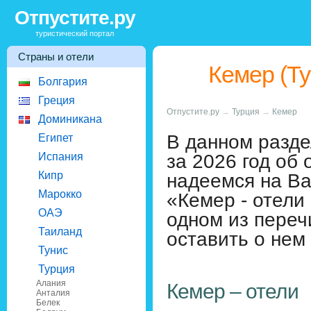
Отпустите.ру
туристический портал
Страны и отели
Кемер (Ту
Болгария
Греция
Отпустите.ру
→
Турция
→
Кемер
Доминикана
В данном разде
Египет
за 2026 год об 
Испания
Кипр
надеемся на В
Марокко
«Кемер - отели
ОАЭ
одном из переч
Таиланд
оставить о нем
Тунис
Турция
Алания
Кемер – отели
Анталия
Белек