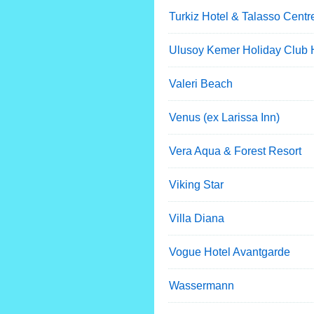
Turkiz Hotel & Talasso Centr
Ulusoy Kemer Holiday Club 
Valeri Beach
Venus (ex Larissa Inn)
Vera Aqua & Forest Resort
Viking Star
Villa Diana
Vogue Hotel Avantgarde
Wassermann