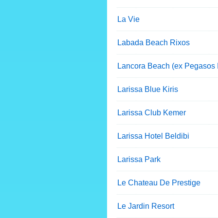
La Vie
Labada Beach Rixos
Lancora Beach (ex Pegasos
Larissa Blue Kiris
Larissa Club Kemer
Larissa Hotel Beldibi
Larissa Park
Le Chateau De Prestige
Le Jardin Resort