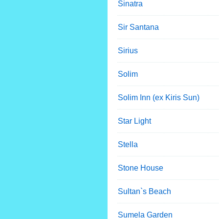
Sinatra
Sir Santana
Sirius
Solim
Solim Inn (ex Kiris Sun)
Star Light
Stella
Stone House
Sultan`s Beach
Sumela Garden