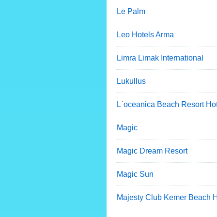
Le Palm
Leo Hotels Arma
Limra Limak International
Lukullus
L`oceanica Beach Resort Hot
Magic
Magic Dream Resort
Magic Sun
Majesty Club Kemer Beach 