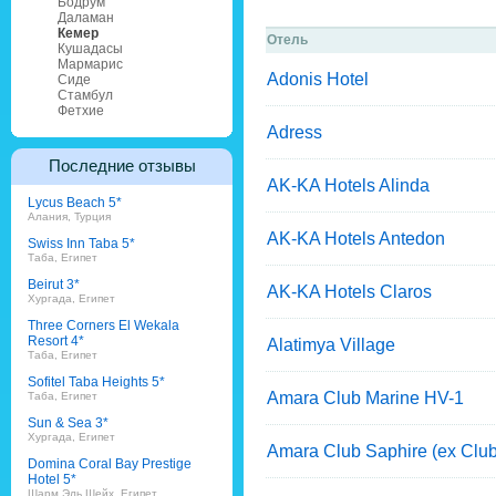
Бодрум
Даламан
Кемер
Отель
Кушадасы
Мармарис
Adonis Hotel
Сиде
Стамбул
Фетхие
Adress
Последние отзывы
AK-KA Hotels Alinda
Lycus Beach 5*
Алания, Турция
AK-KA Hotels Antedon
Swiss Inn Taba 5*
Таба, Египет
Beirut 3*
AK-KA Hotels Claros
Хургада, Египет
Three Corners El Wekala
Resort 4*
Alatimya Village
Таба, Египет
Sofitel Taba Heights 5*
Amara Club Marine HV-1
Таба, Египет
Sun & Sea 3*
Хургада, Египет
Amara Club Saphire (ex Club
Domina Coral Bay Prestige
Hotel 5*
Шарм Эль Шейх, Египет